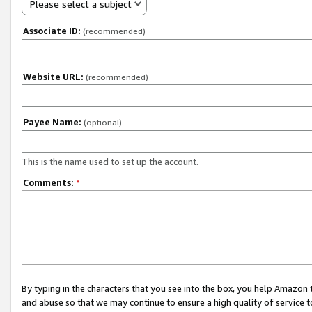
Please select a subject
Associate ID:
(recommended)
Website URL:
(recommended)
Payee Name:
(optional)
This is the name used to set up the account.
Comments:
*
By typing in the characters that you see into the box, you help Amazon
and abuse so that we may continue to ensure a high quality of service t