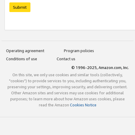
Submit
Operating agreement
Program policies
Conditions of use
Contact us
© 1996-2025, Amazon.com, Inc.
On this site, we only use cookies and similar tools (collectively,
"cookies") to provide services to you, including authenticating you,
preserving your settings, improving security, and delivering content.
Other Amazon sites and services may use cookies for additional
purposes; to learn more about how Amazon uses cookies, please
read the Amazon
Cookies Notice