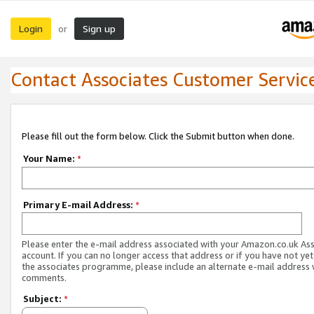
Login
Sign up
or
Contact Associates Customer Servic
Please fill out the form below. Click the Submit button when done.
Your Name:
*
Primary E-mail Address:
*
Please enter the e-mail address associated with your Amazon.co.uk As
account. If you can no longer access that address or if you have not yet
the associates programme, please include an alternate e-mail address 
comments.
Subject:
*