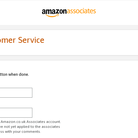
omer Service
utton when done.
ur Amazon.co.uk Associates account.
ve not yet applied to the associates
ess with your comments.