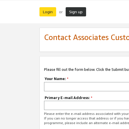
Login
Sign up
or
Contact Associates Cust
Please fill out the form below. Click the Submit b
Your Name:
*
Primary E-mail Address:
*
Please enter the e-mail address associated with yo
If you can no longer access that address or if you ha
programme, please include an alternate e-mail addr