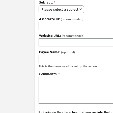
Subject:
*
Please select a subject
Associate ID:
(recommended)
Website URL:
(recommended)
Payee Name:
(optional)
This is the name used to set up the account.
Comments:
*
By typing in the characters that you see into the