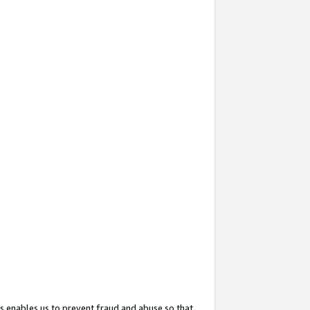
s enables us to prevent fraud and abuse so that