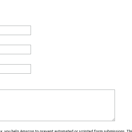
 box, you help Amazon to prevent automated or scripted form submissions. Thi