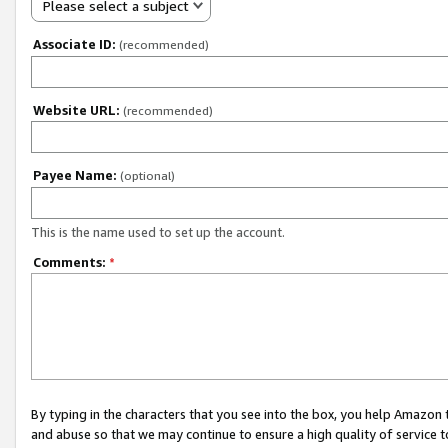
Please select a subject
Associate ID:
(recommended)
Website URL:
(recommended)
Payee Name:
(optional)
This is the name used to set up the account.
Comments:
*
By typing in the characters that you see into the box, you help Amazon
and abuse so that we may continue to ensure a high quality of service t