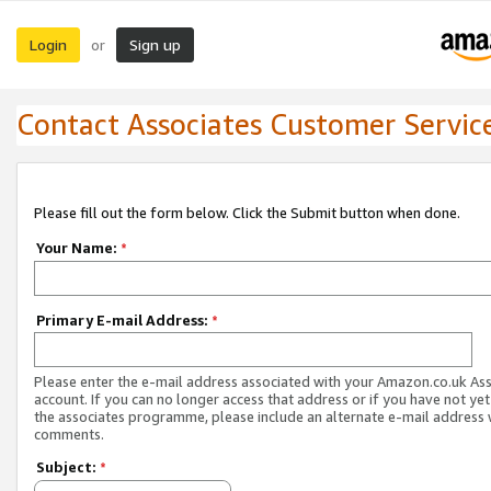
Login
Sign up
or
Contact Associates Customer Servic
Please fill out the form below. Click the Submit button when done.
Your Name:
*
Primary E-mail Address:
*
Please enter the e-mail address associated with your Amazon.co.uk As
account. If you can no longer access that address or if you have not yet
the associates programme, please include an alternate e-mail address 
comments.
Subject:
*