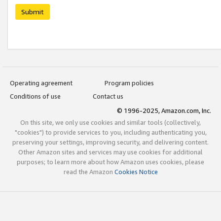
Submit
Operating agreement
Program policies
Conditions of use
Contact us
© 1996-2025, Amazon.com, Inc.
On this site, we only use cookies and similar tools (collectively,
"cookies") to provide services to you, including authenticating you,
preserving your settings, improving security, and delivering content.
Other Amazon sites and services may use cookies for additional
purposes; to learn more about how Amazon uses cookies, please
read the Amazon
Cookies Notice