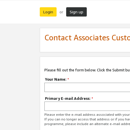
Login
Sign up
or
Contact Associates Cust
Please fill out the form below. Click the Submit b
Your Name:
*
Primary E-mail Address:
*
Please enter the e-mail address associated with yo
If you can no longer access that address or if you ha
programme, please include an alternate e-mail addr