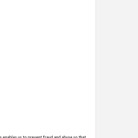
s enables us to prevent fraud and abuse so that