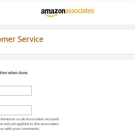
omer Service
utton when done.
ur Amazon.co.uk Associates account.
ve not yet applied to the associates
ess with your comments.