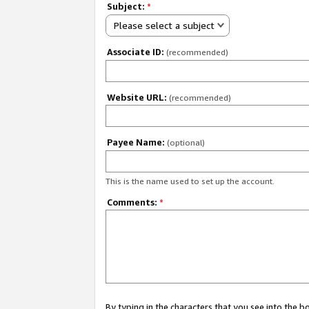
Subject:
*
Please select a subject
Associate ID:
(recommended)
Website URL:
(recommended)
Payee Name:
(optional)
This is the name used to set up the account.
Comments:
*
By typing in the characters that you see into the