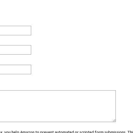
 box, you help Amazon to prevent automated or scripted form submissions. Thi