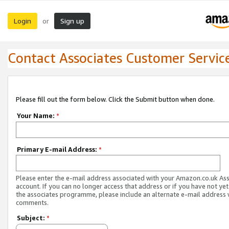
Login
Sign up
or
Contact Associates Customer Servic
Please fill out the form below. Click the Submit button when done.
Your Name:
*
Primary E-mail Address:
*
Please enter the e-mail address associated with your Amazon.co.uk As
account. If you can no longer access that address or if you have not yet
the associates programme, please include an alternate e-mail address 
comments.
Subject:
*