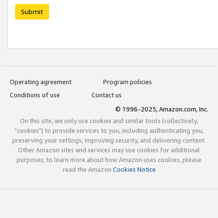
Submit
Operating agreement
Program policies
Conditions of use
Contact us
© 1996-2025, Amazon.com, Inc.
On this site, we only use cookies and similar tools (collectively,
"cookies") to provide services to you, including authenticating you,
preserving your settings, improving security, and delivering content.
Other Amazon sites and services may use cookies for additional
purposes; to learn more about how Amazon uses cookies, please
read the Amazon
Cookies Notice