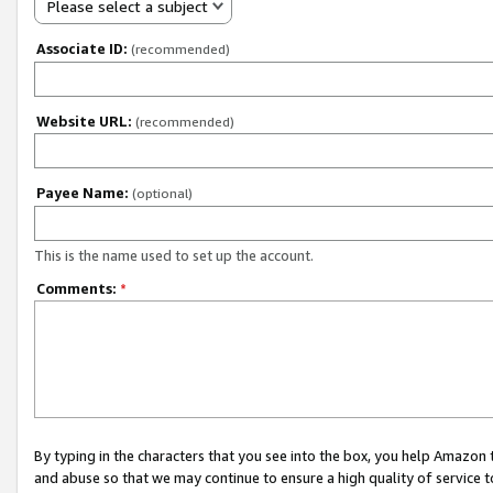
Please select a subject
Associate ID:
(recommended)
Website URL:
(recommended)
Payee Name:
(optional)
This is the name used to set up the account.
Comments:
*
By typing in the characters that you see into the box, you help Amazon
and abuse so that we may continue to ensure a high quality of service t