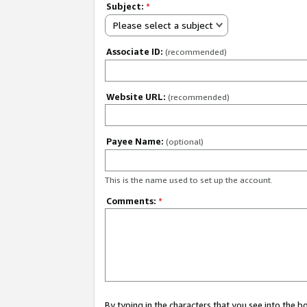
Subject:
*
Please select a subject
Associate ID:
(recommended)
Website URL:
(recommended)
Payee Name:
(optional)
This is the name used to set up the account.
Comments:
*
By typing in the characters that you see into the