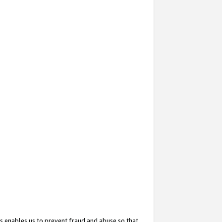
s enables us to prevent fraud and abuse so that