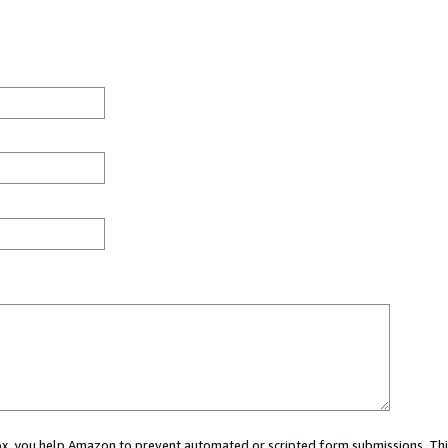
 box, you help Amazon to prevent automated or scripted form submissions. Thi