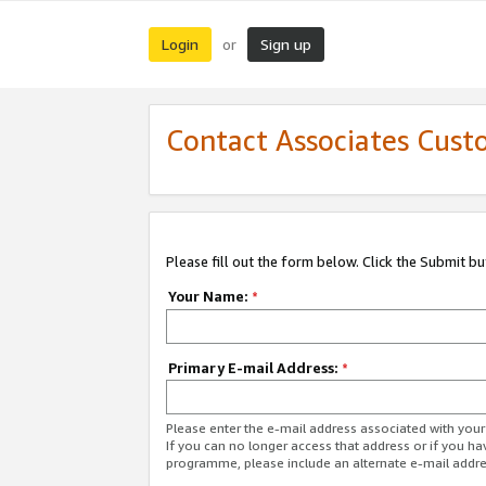
Login
Sign up
or
Contact Associates Cust
Please fill out the form below. Click the Submit b
Your Name:
*
Primary E-mail Address:
*
Please enter the e-mail address associated with yo
If you can no longer access that address or if you ha
programme, please include an alternate e-mail addr