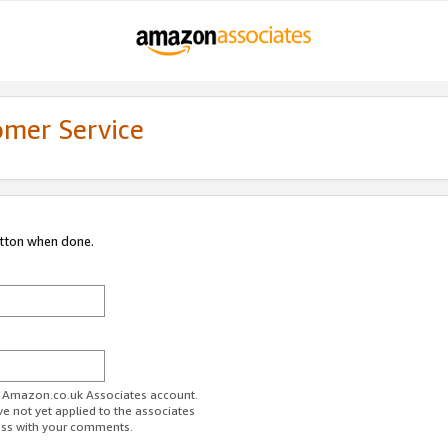
omer Service
utton when done.
ur Amazon.co.uk Associates account.
ve not yet applied to the associates
ess with your comments.