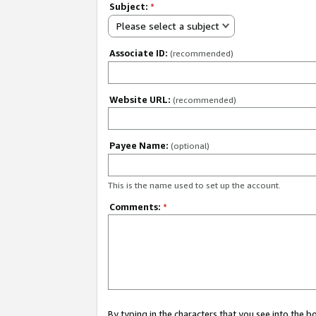
Subject:
*
Please select a subject
Associate ID:
(recommended)
Website URL:
(recommended)
Payee Name:
(optional)
This is the name used to set up the account.
Comments:
*
By typing in the characters that you see into the