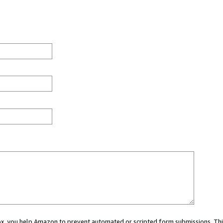
 box, you help Amazon to prevent automated or scripted form submissions. Thi