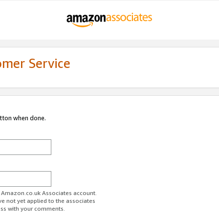
omer Service
utton when done.
ur Amazon.co.uk Associates account.
ve not yet applied to the associates
ess with your comments.