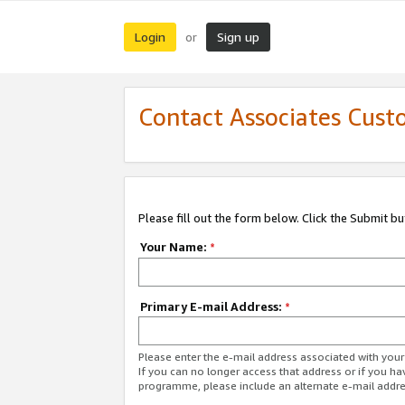
Login
Sign up
or
Contact Associates Cust
Please fill out the form below. Click the Submit b
Your Name:
*
Primary E-mail Address:
*
Please enter the e-mail address associated with yo
If you can no longer access that address or if you ha
programme, please include an alternate e-mail addr