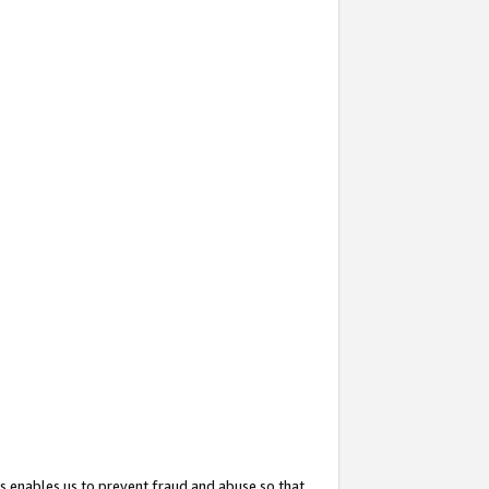
s enables us to prevent fraud and abuse so that