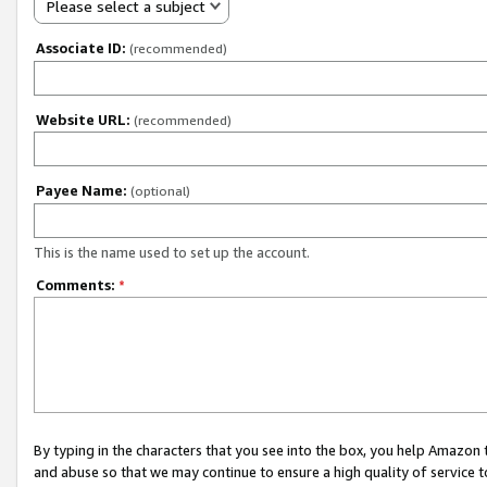
Please select a subject
Associate ID:
(recommended)
Website URL:
(recommended)
Payee Name:
(optional)
This is the name used to set up the account.
Comments:
*
By typing in the characters that you see into the box, you help Amazon
and abuse so that we may continue to ensure a high quality of service t