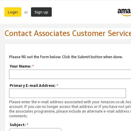
Login
Sign up
or
Contact Associates Customer Servic
Please fill out the form below. Click the Submit button when done.
Your Name:
*
Primary E-mail Address:
*
Please enter the e-mail address associated with your Amazon.co.uk As
account. If you can no longer access that address or if you have not yet
the associates programme, please include an alternate e-mail address 
comments.
Subject:
*