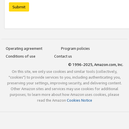
Submit
Operating agreement
Program policies
Conditions of use
Contact us
© 1996-2025, Amazon.com, Inc.
On this site, we only use cookies and similar tools (collectively,
"cookies") to provide services to you, including authenticating you,
preserving your settings, improving security, and delivering content.
Other Amazon sites and services may use cookies for additional
purposes; to learn more about how Amazon uses cookies, please
read the Amazon
Cookies Notice