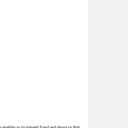
s enables us to prevent fraud and abuse so that