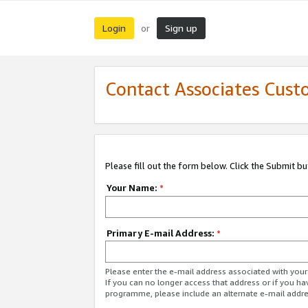
Login
Sign up
or
Contact Associates Cust
Please fill out the form below. Click the Submit b
Your Name:
*
Primary E-mail Address:
*
Please enter the e-mail address associated with yo
If you can no longer access that address or if you ha
programme, please include an alternate e-mail addr