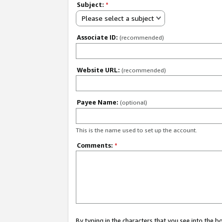
Subject:
*
Please select a subject
Associate ID:
(recommended)
Website URL:
(recommended)
Payee Name:
(optional)
This is the name used to set up the account.
Comments:
*
By typing in the characters that you see into the