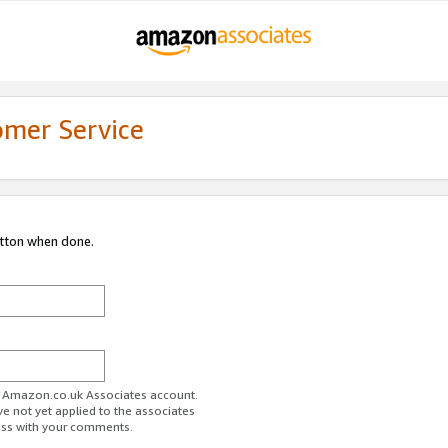
omer Service
utton when done.
ur Amazon.co.uk Associates account.
ve not yet applied to the associates
ess with your comments.