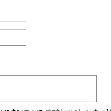
 box, you help Amazon to prevent automated or scripted form submissions. Thi