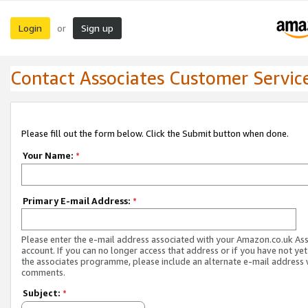
Login
Sign up
or
Contact Associates Customer Servic
Please fill out the form below. Click the Submit button when done.
Your Name:
*
Primary E-mail Address:
*
Please enter the e-mail address associated with your Amazon.co.uk As
account. If you can no longer access that address or if you have not yet
the associates programme, please include an alternate e-mail address 
comments.
Subject:
*