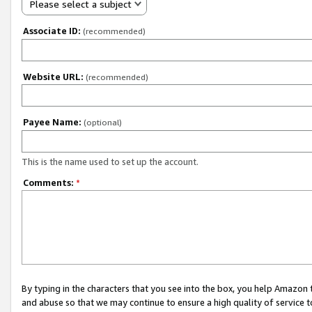
Please select a subject
Associate ID:
(recommended)
Website URL:
(recommended)
Payee Name:
(optional)
This is the name used to set up the account.
Comments:
*
By typing in the characters that you see into the box, you help Amazon
and abuse so that we may continue to ensure a high quality of service t