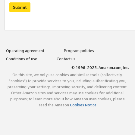
Submit
Operating agreement
Program policies
Conditions of use
Contact us
© 1996-2025, Amazon.com, Inc.
On this site, we only use cookies and similar tools (collectively,
"cookies") to provide services to you, including authenticating you,
preserving your settings, improving security, and delivering content.
Other Amazon sites and services may use cookies for additional
purposes; to learn more about how Amazon uses cookies, please
read the Amazon
Cookies Notice