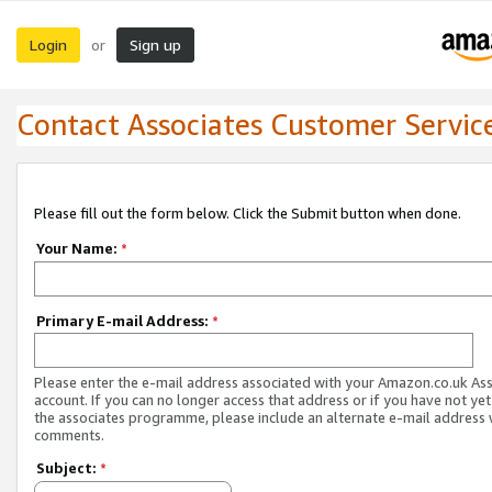
Login
Sign up
or
Contact Associates Customer Servic
Please fill out the form below. Click the Submit button when done.
Your Name:
*
Primary E-mail Address:
*
Please enter the e-mail address associated with your Amazon.co.uk As
account. If you can no longer access that address or if you have not yet
the associates programme, please include an alternate e-mail address 
comments.
Subject:
*