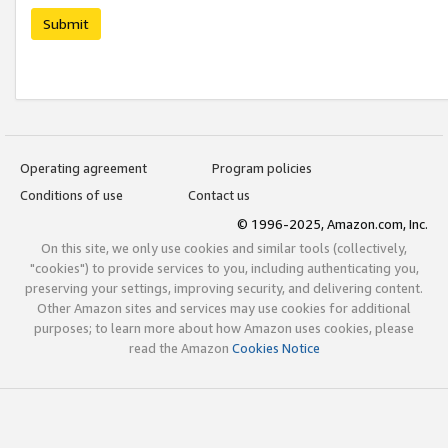
Submit
Operating agreement
Program policies
Conditions of use
Contact us
© 1996-2025, Amazon.com, Inc.
On this site, we only use cookies and similar tools (collectively,
"cookies") to provide services to you, including authenticating you,
preserving your settings, improving security, and delivering content.
Other Amazon sites and services may use cookies for additional
purposes; to learn more about how Amazon uses cookies, please
read the Amazon
Cookies Notice