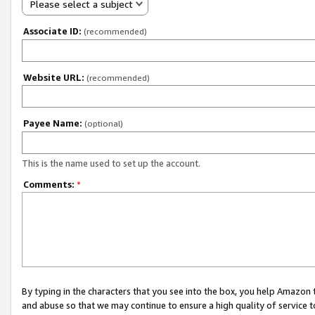
Please select a subject
Associate ID:
(recommended)
Website URL:
(recommended)
Payee Name:
(optional)
This is the name used to set up the account.
Comments:
*
By typing in the characters that you see into the box, you help Amazon
and abuse so that we may continue to ensure a high quality of service t