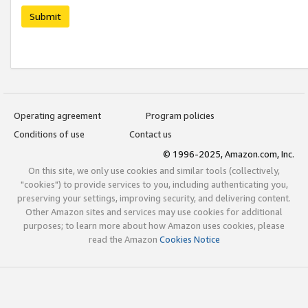
Submit
Operating agreement
Program policies
Conditions of use
Contact us
© 1996-2025, Amazon.com, Inc.
On this site, we only use cookies and similar tools (collectively,
"cookies") to provide services to you, including authenticating you,
preserving your settings, improving security, and delivering content.
Other Amazon sites and services may use cookies for additional
purposes; to learn more about how Amazon uses cookies, please
read the Amazon
Cookies Notice