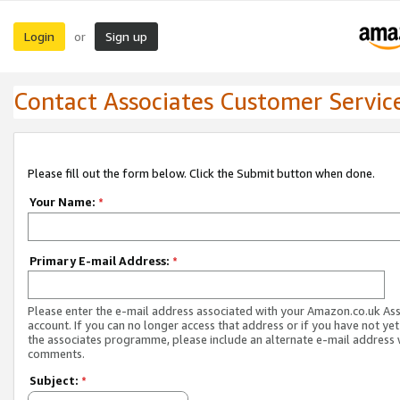
Login
Sign up
or
Contact Associates Customer Servic
Please fill out the form below. Click the Submit button when done.
Your Name:
*
Primary E-mail Address:
*
Please enter the e-mail address associated with your Amazon.co.uk As
account. If you can no longer access that address or if you have not yet
the associates programme, please include an alternate e-mail address 
comments.
Subject:
*