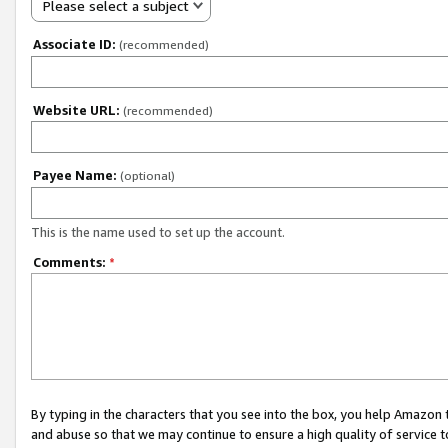
Please select a subject
Associate ID:
(recommended)
Website URL:
(recommended)
Payee Name:
(optional)
This is the name used to set up the account.
Comments:
*
By typing in the characters that you see into the box, you help Amazon
and abuse so that we may continue to ensure a high quality of service t