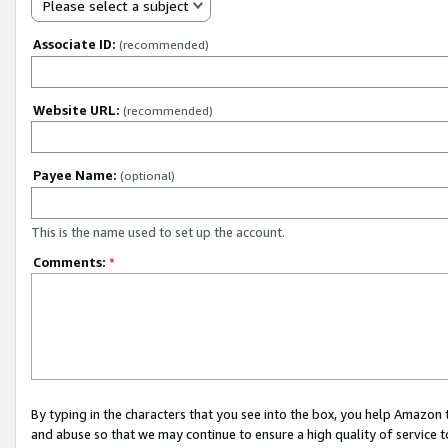
Please select a subject
Associate ID:
(recommended)
Website URL:
(recommended)
Payee Name:
(optional)
This is the name used to set up the account.
Comments:
*
By typing in the characters that you see into the box, you help Amazon
and abuse so that we may continue to ensure a high quality of service t