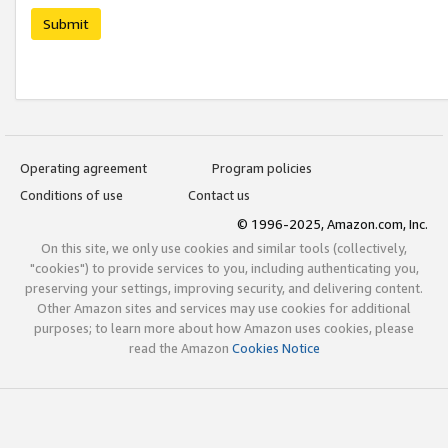
Submit
Operating agreement
Program policies
Conditions of use
Contact us
© 1996-2025, Amazon.com, Inc.
On this site, we only use cookies and similar tools (collectively,
"cookies") to provide services to you, including authenticating you,
preserving your settings, improving security, and delivering content.
Other Amazon sites and services may use cookies for additional
purposes; to learn more about how Amazon uses cookies, please
read the Amazon
Cookies Notice