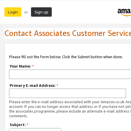
Login
Sign up
or
Contact Associates Customer Servic
Please fill out the form below. Click the Submit button when done.
Your Name:
*
Primary E-mail Address:
*
Please enter the e-mail address associated with your Amazon.co.uk As
account. If you can no longer access that address or if you have not yet
the associates programme, please include an alternate e-mail address 
comments.
Subject:
*