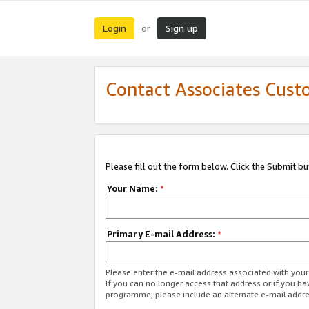
Login
Sign up
or
Contact Associates Cust
Please fill out the form below. Click the Submit b
Your Name:
*
Primary E-mail Address:
*
Please enter the e-mail address associated with yo
If you can no longer access that address or if you ha
programme, please include an alternate e-mail addr