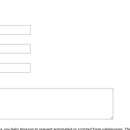
 box, you help Amazon to prevent automated or scripted form submissions. Thi