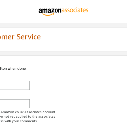
omer Service
utton when done.
ur Amazon.co.uk Associates account.
ve not yet applied to the associates
ess with your comments.