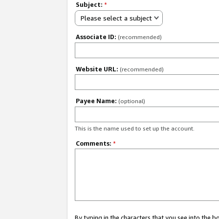
Subject:
*
Please select a subject
Associate ID:
(recommended)
Website URL:
(recommended)
Payee Name:
(optional)
This is the name used to set up the account.
Comments:
*
By typing in the characters that you see into the