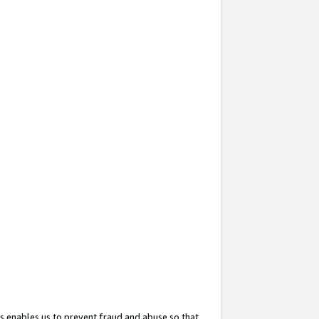
s enables us to prevent fraud and abuse so that