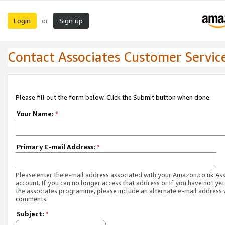
Login
Sign up
or
Contact Associates Customer Servic
Please fill out the form below. Click the Submit button when done.
Your Name:
*
Primary E-mail Address:
*
Please enter the e-mail address associated with your Amazon.co.uk As
account. If you can no longer access that address or if you have not yet
the associates programme, please include an alternate e-mail address 
comments.
Subject:
*