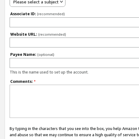
Please select a subject
Associate ID:
(recommended)
Website URL:
(recommended)
Payee Name:
(optional)
This is the name used to set up the account.
Comments:
*
By typing in the characters that you see into the box, you help Amazon
and abuse so that we may continue to ensure a high quality of service t