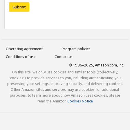
Submit
Operating agreement
Program policies
Conditions of use
Contact us
© 1996-2025, Amazon.com, Inc.
On this site, we only use cookies and similar tools (collectively,
"cookies") to provide services to you, including authenticating you,
preserving your settings, improving security, and delivering content.
Other Amazon sites and services may use cookies for additional
purposes; to learn more about how Amazon uses cookies, please
read the Amazon
Cookies Notice