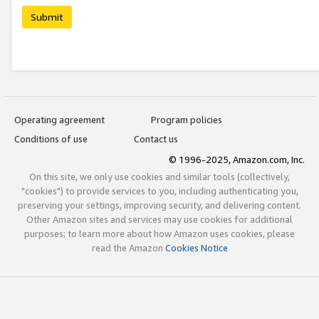
Submit
Operating agreement
Program policies
Conditions of use
Contact us
© 1996-2025, Amazon.com, Inc.
On this site, we only use cookies and similar tools (collectively,
"cookies") to provide services to you, including authenticating you,
preserving your settings, improving security, and delivering content.
Other Amazon sites and services may use cookies for additional
purposes; to learn more about how Amazon uses cookies, please
read the Amazon
Cookies Notice