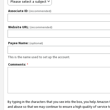
Please select a subject
Associate ID:
(recommended)
Website URL:
(recommended)
Payee Name:
(optional)
This is the name used to set up the account.
Comments:
*
By typing in the characters that you see into the box, you help Amazon
and abuse so that we may continue to ensure a high quality of service t