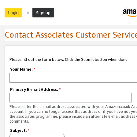
Login
Sign up
or
Contact Associates Customer Servic
Please fill out the form below. Click the Submit button when done.
Your Name:
*
Primary E-mail Address:
*
Please enter the e-mail address associated with your Amazon.co.uk As
account. If you can no longer access that address or if you have not yet
the associates programme, please include an alternate e-mail address 
comments.
Subject:
*