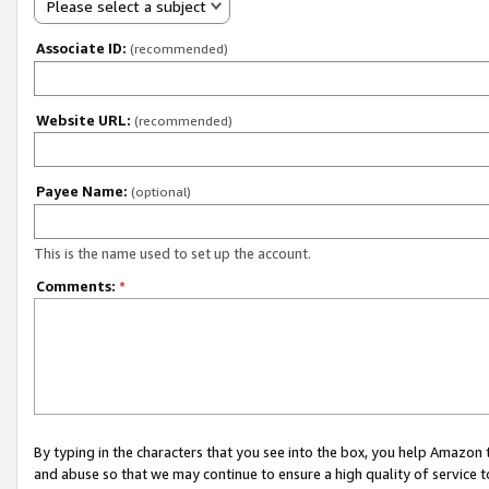
Please select a subject
Associate ID:
(recommended)
Website URL:
(recommended)
Payee Name:
(optional)
This is the name used to set up the account.
Comments:
*
By typing in the characters that you see into the box, you help Amazon
and abuse so that we may continue to ensure a high quality of service t