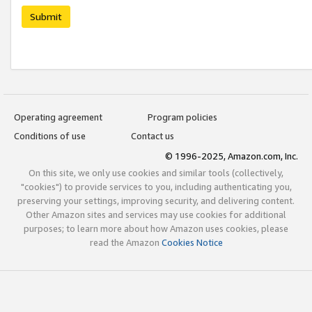
Submit
Operating agreement
Program policies
Conditions of use
Contact us
© 1996-2025, Amazon.com, Inc.
On this site, we only use cookies and similar tools (collectively,
"cookies") to provide services to you, including authenticating you,
preserving your settings, improving security, and delivering content.
Other Amazon sites and services may use cookies for additional
purposes; to learn more about how Amazon uses cookies, please
read the Amazon
Cookies Notice