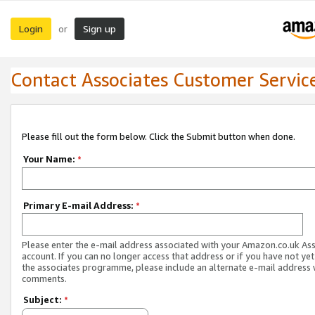
Login
Sign up
or
Contact Associates Customer Servic
Please fill out the form below. Click the Submit button when done.
Your Name:
*
Primary E-mail Address:
*
Please enter the e-mail address associated with your Amazon.co.uk As
account. If you can no longer access that address or if you have not yet
the associates programme, please include an alternate e-mail address 
comments.
Subject:
*