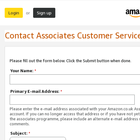
Login
Sign up
or
Contact Associates Customer Servic
Please fill out the form below. Click the Submit button when done.
Your Name:
*
Primary E-mail Address:
*
Please enter the e-mail address associated with your Amazon.co.uk As
account. If you can no longer access that address or if you have not yet
the associates programme, please include an alternate e-mail address 
comments.
Subject:
*