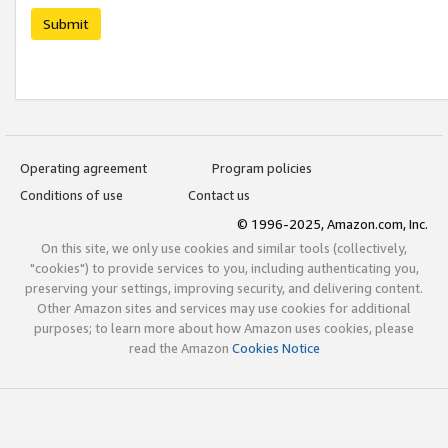
Submit
Operating agreement
Program policies
Conditions of use
Contact us
© 1996-2025, Amazon.com, Inc.
On this site, we only use cookies and similar tools (collectively,
"cookies") to provide services to you, including authenticating you,
preserving your settings, improving security, and delivering content.
Other Amazon sites and services may use cookies for additional
purposes; to learn more about how Amazon uses cookies, please
read the Amazon
Cookies Notice