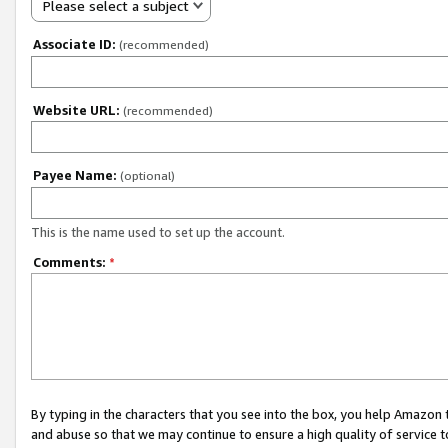
Please select a subject
Associate ID:
(recommended)
Website URL:
(recommended)
Payee Name:
(optional)
This is the name used to set up the account.
Comments:
*
By typing in the characters that you see into the box, you help Amazon
and abuse so that we may continue to ensure a high quality of service t