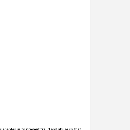
s enables us to prevent fraud and abuse so that