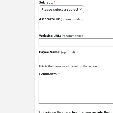
Subject:
*
Please select a subject
Associate ID:
(recommended)
Website URL:
(recommended)
Payee Name:
(optional)
This is the name used to set up the account.
Comments:
*
By typing in the characters that you see into the