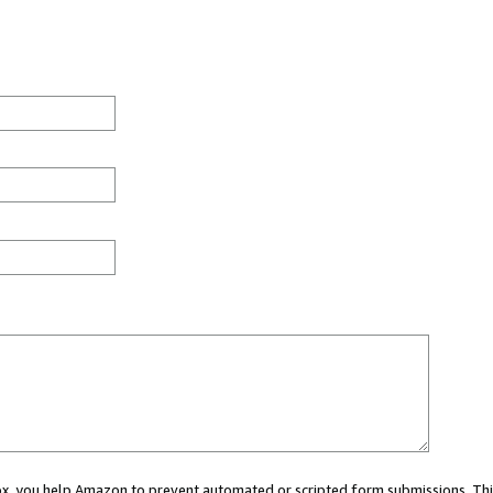
 box, you help Amazon to prevent automated or scripted form submissions. Thi