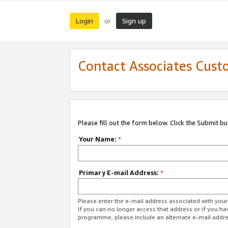
Login
Sign up
or
Contact Associates Cust
Please fill out the form below. Click the Submit b
Your Name:
*
Primary E-mail Address:
*
Please enter the e-mail address associated with yo
If you can no longer access that address or if you ha
programme, please include an alternate e-mail addr