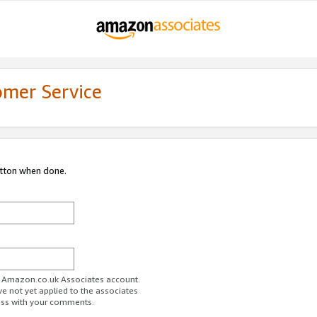
omer Service
utton when done.
ur Amazon.co.uk Associates account.
ve not yet applied to the associates
ess with your comments.