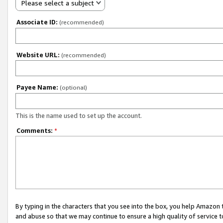
Please select a subject
Associate ID:
(recommended)
Website URL:
(recommended)
Payee Name:
(optional)
This is the name used to set up the account.
Comments:
*
By typing in the characters that you see into the box, you help Amazon
and abuse so that we may continue to ensure a high quality of service t