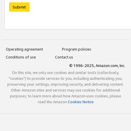
Submit
Operating agreement
Program policies
Conditions of use
Contact us
© 1996-2025, Amazon.com, Inc.
On this site, we only use cookies and similar tools (collectively,
"cookies") to provide services to you, including authenticating you,
preserving your settings, improving security, and delivering content.
Other Amazon sites and services may use cookies for additional
purposes; to learn more about how Amazon uses cookies, please
read the Amazon
Cookies Notice