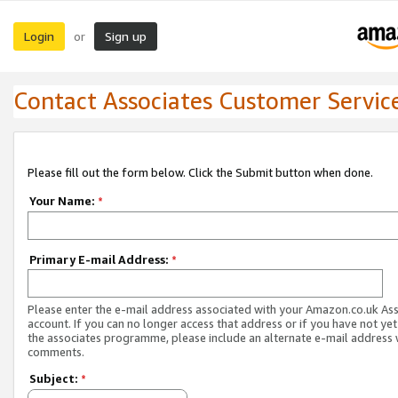
Login
Sign up
or
Contact Associates Customer Servic
Please fill out the form below. Click the Submit button when done.
Your Name:
*
Primary E-mail Address:
*
Please enter the e-mail address associated with your Amazon.co.uk As
account. If you can no longer access that address or if you have not yet
the associates programme, please include an alternate e-mail address 
comments.
Subject:
*