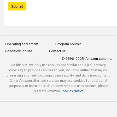
Submit
Operating agreement
Program policies
Conditions of use
Contact us
© 1996-2025, Amazon.com, Inc.
On this site, we only use cookies and similar tools (collectively,
"cookies") to provide services to you, including authenticating you,
preserving your settings, improving security, and delivering content.
Other Amazon sites and services may use cookies for additional
purposes; to learn more about how Amazon uses cookies, please
read the Amazon
Cookies Notice