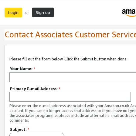
Login
Sign up
or
Contact Associates Customer Servic
Please fill out the form below. Click the Submit button when done.
Your Name:
*
Primary E-mail Address:
*
Please enter the e-mail address associated with your Amazon.co.uk As
account. If you can no longer access that address or if you have not yet
the associates programme, please include an alternate e-mail address 
comments.
Subject:
*