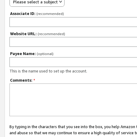
Please select a subject
Associate ID:
(recommended)
Website URL:
(recommended)
Payee Name:
(optional)
This is the name used to set up the account.
Comments:
*
By typing in the characters that you see into the box, you help Amazon
and abuse so that we may continue to ensure a high quality of service t