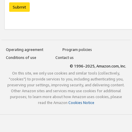
Submit
Operating agreement
Program policies
Conditions of use
Contact us
© 1996-2025, Amazon.com, Inc.
On this site, we only use cookies and similar tools (collectively,
"cookies") to provide services to you, including authenticating you,
preserving your settings, improving security, and delivering content.
Other Amazon sites and services may use cookies for additional
purposes; to learn more about how Amazon uses cookies, please
read the Amazon
Cookies Notice