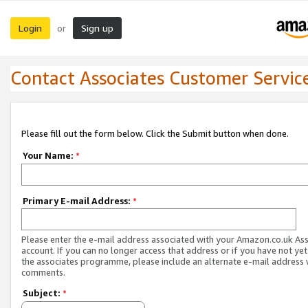
Login
Sign up
or
Contact Associates Customer Servic
Please fill out the form below. Click the Submit button when done.
Your Name:
*
Primary E-mail Address:
*
Please enter the e-mail address associated with your Amazon.co.uk As
account. If you can no longer access that address or if you have not yet
the associates programme, please include an alternate e-mail address 
comments.
Subject:
*