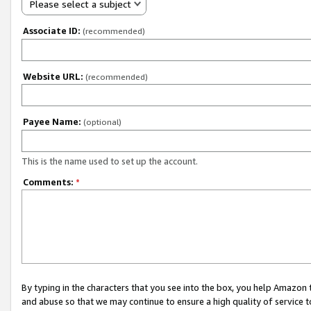
Please select a subject
Associate ID:
(recommended)
Website URL:
(recommended)
Payee Name:
(optional)
This is the name used to set up the account.
Comments:
*
By typing in the characters that you see into the box, you help Amazon
and abuse so that we may continue to ensure a high quality of service t