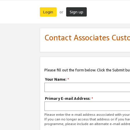
Login
Sign up
or
Contact Associates Cust
Please fill out the form below. Click the Submit b
Your Name:
*
Primary E-mail Address:
*
Please enter the e-mail address associated with yo
If you can no longer access that address or if you ha
programme, please include an alternate e-mail addr