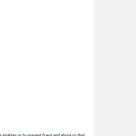
s enables us to prevent fraud and abuse so that