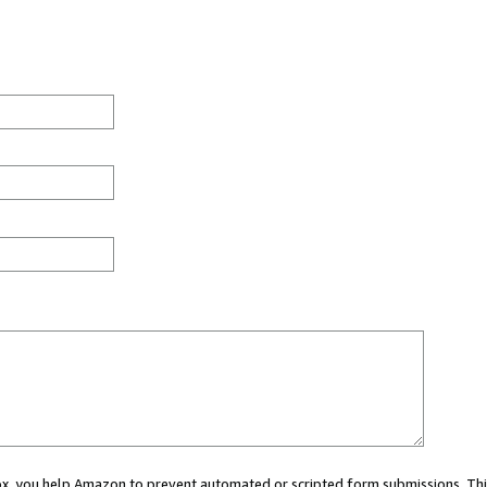
 box, you help Amazon to prevent automated or scripted form submissions. Thi