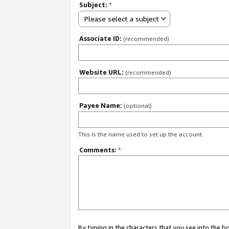
Subject:
*
Please select a subject
Associate ID:
(recommended)
Website URL:
(recommended)
Payee Name:
(optional)
This is the name used to set up the account.
Comments:
*
By typing in the characters that you see into the