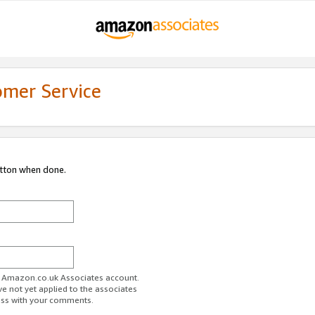
omer Service
utton when done.
ur Amazon.co.uk Associates account.
ve not yet applied to the associates
ess with your comments.