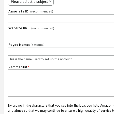
Please select a subject
Associate ID:
(recommended)
Website URL:
(recommended)
Payee Name:
(optional)
This is the name used to set up the account.
Comments:
*
By typing in the characters that you see into the box, you help Amazon
and abuse so that we may continue to ensure a high quality of service t