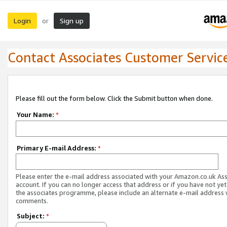
Login
Sign up
or
Contact Associates Customer Servic
Please fill out the form below. Click the Submit button when done.
Your Name:
*
Primary E-mail Address:
*
Please enter the e-mail address associated with your Amazon.co.uk As
account. If you can no longer access that address or if you have not yet
the associates programme, please include an alternate e-mail address 
comments.
Subject:
*