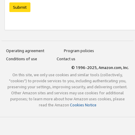
Submit
Operating agreement
Program policies
Conditions of use
Contact us
© 1996-2025, Amazon.com, Inc.
On this site, we only use cookies and similar tools (collectively,
"cookies") to provide services to you, including authenticating you,
preserving your settings, improving security, and delivering content.
Other Amazon sites and services may use cookies for additional
purposes; to learn more about how Amazon uses cookies, please
read the Amazon
Cookies Notice