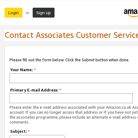
Login
Sign up
or
Contact Associates Customer Servic
Please fill out the form below. Click the Submit button when done.
Your Name:
*
Primary E-mail Address:
*
Please enter the e-mail address associated with your Amazon.co.uk As
account. If you can no longer access that address or if you have not yet
the associates programme, please include an alternate e-mail address 
comments.
Subject:
*