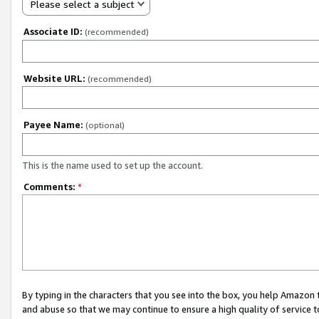
Please select a subject
Associate ID:
(recommended)
Website URL:
(recommended)
Payee Name:
(optional)
This is the name used to set up the account.
Comments:
*
By typing in the characters that you see into the box, you help Amazon
and abuse so that we may continue to ensure a high quality of service t