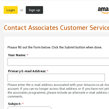
Login
Sign up
or
Contact Associates Customer Servic
Please fill out the form below. Click the Submit button when done.
Your Name:
*
Primary E-mail Address:
*
Please enter the e-mail address associated with your Amazon.co.uk As
account. If you can no longer access that address or if you have not yet
the associates programme, please include an alternate e-mail address 
comments.
Subject:
*