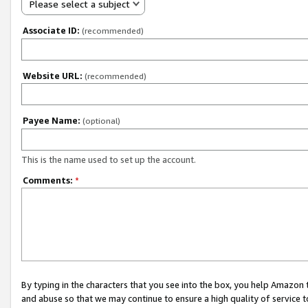
Please select a subject
Associate ID:
(recommended)
Website URL:
(recommended)
Payee Name:
(optional)
This is the name used to set up the account.
Comments:
*
By typing in the characters that you see into the box, you help Amazon
and abuse so that we may continue to ensure a high quality of service t