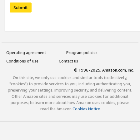
Submit
Operating agreement
Program policies
Conditions of use
Contact us
© 1996-2025, Amazon.com, Inc.
On this site, we only use cookies and similar tools (collectively,
"cookies") to provide services to you, including authenticating you,
preserving your settings, improving security, and delivering content.
Other Amazon sites and services may use cookies for additional
purposes; to learn more about how Amazon uses cookies, please
read the Amazon
Cookies Notice