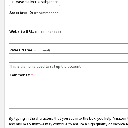
Please select a subject
Associate ID:
(recommended)
Website URL:
(recommended)
Payee Name:
(optional)
This is the name used to set up the account.
Comments:
*
By typing in the characters that you see into the box, you help Amazon
and abuse so that we may continue to ensure a high quality of service t