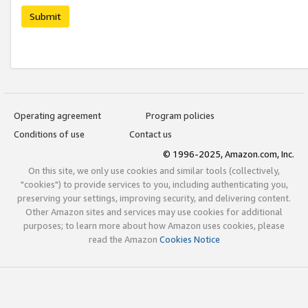
Submit
Operating agreement
Program policies
Conditions of use
Contact us
© 1996-2025, Amazon.com, Inc.
On this site, we only use cookies and similar tools (collectively,
"cookies") to provide services to you, including authenticating you,
preserving your settings, improving security, and delivering content.
Other Amazon sites and services may use cookies for additional
purposes; to learn more about how Amazon uses cookies, please
read the Amazon
Cookies Notice