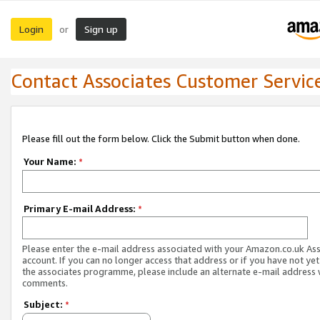
Login
Sign up
or
Contact Associates Customer Servic
Please fill out the form below. Click the Submit button when done.
Your Name:
*
Primary E-mail Address:
*
Please enter the e-mail address associated with your Amazon.co.uk As
account. If you can no longer access that address or if you have not yet
the associates programme, please include an alternate e-mail address 
comments.
Subject:
*