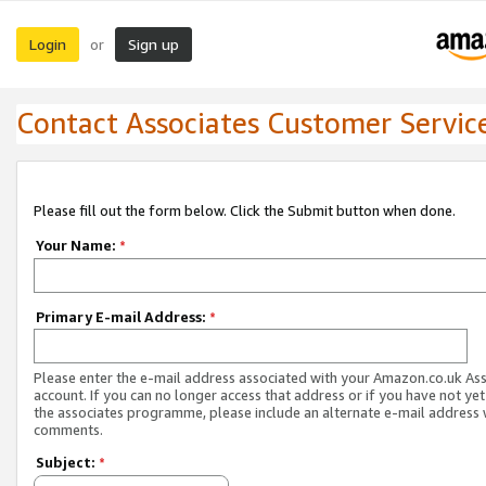
Login
Sign up
or
Contact Associates Customer Servic
Please fill out the form below. Click the Submit button when done.
Your Name:
*
Primary E-mail Address:
*
Please enter the e-mail address associated with your Amazon.co.uk As
account. If you can no longer access that address or if you have not yet
the associates programme, please include an alternate e-mail address 
comments.
Subject:
*