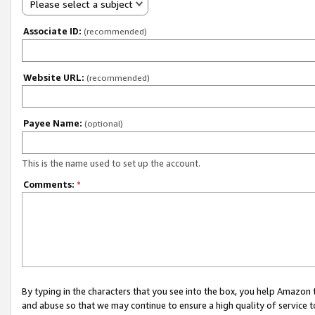
Please select a subject
Associate ID:
(recommended)
Website URL:
(recommended)
Payee Name:
(optional)
This is the name used to set up the account.
Comments:
*
By typing in the characters that you see into the box, you help Amazon
and abuse so that we may continue to ensure a high quality of service t