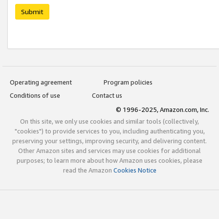
Submit
Operating agreement
Program policies
Conditions of use
Contact us
© 1996-2025, Amazon.com, Inc.
On this site, we only use cookies and similar tools (collectively,
"cookies") to provide services to you, including authenticating you,
preserving your settings, improving security, and delivering content.
Other Amazon sites and services may use cookies for additional
purposes; to learn more about how Amazon uses cookies, please
read the Amazon
Cookies Notice