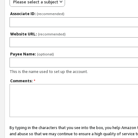
Please select a subject
Associate ID:
(recommended)
Website URL:
(recommended)
Payee Name:
(optional)
This is the name used to set up the account.
Comments:
*
By typing in the characters that you see into the box, you help Amazon
and abuse so that we may continue to ensure a high quality of service t