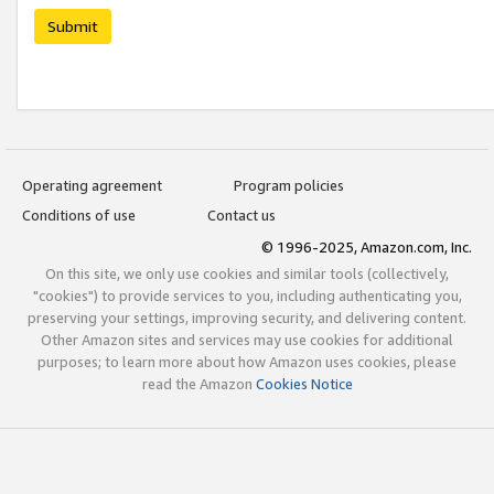
Submit
Operating agreement
Program policies
Conditions of use
Contact us
© 1996-2025, Amazon.com, Inc.
On this site, we only use cookies and similar tools (collectively,
"cookies") to provide services to you, including authenticating you,
preserving your settings, improving security, and delivering content.
Other Amazon sites and services may use cookies for additional
purposes; to learn more about how Amazon uses cookies, please
read the Amazon
Cookies Notice