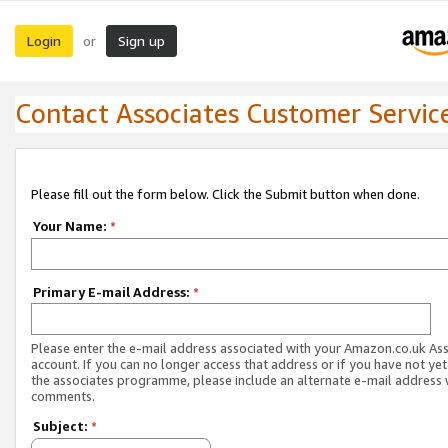
Login
Sign up
or
Contact Associates Customer Servic
Please fill out the form below. Click the Submit button when done.
Your Name:
*
Primary E-mail Address:
*
Please enter the e-mail address associated with your Amazon.co.uk As
account. If you can no longer access that address or if you have not yet
the associates programme, please include an alternate e-mail address 
comments.
Subject:
*