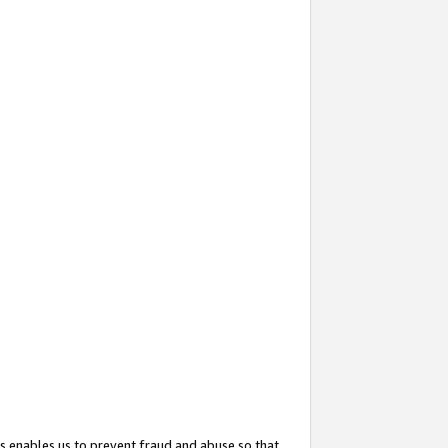
s enables us to prevent fraud and abuse so that