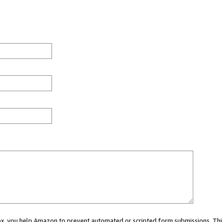
 box, you help Amazon to prevent automated or scripted form submissions. Thi