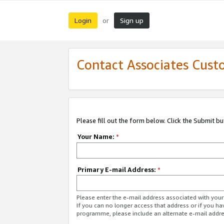
Login
Sign up
or
Contact Associates Cust
Please fill out the form below. Click the Submit b
Your Name:
*
Primary E-mail Address:
*
Please enter the e-mail address associated with yo
If you can no longer access that address or if you ha
programme, please include an alternate e-mail addr