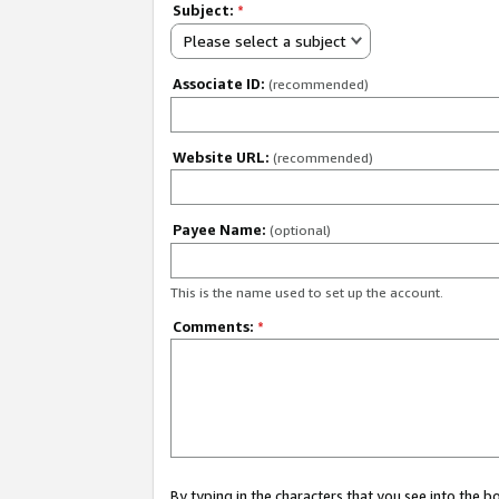
Subject:
*
Please select a subject
Associate ID:
(recommended)
Website URL:
(recommended)
Payee Name:
(optional)
This is the name used to set up the account.
Comments:
*
By typing in the characters that you see into the