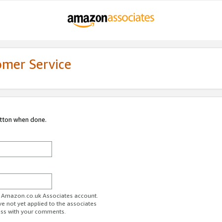
omer Service
utton when done.
ur Amazon.co.uk Associates account.
ve not yet applied to the associates
ess with your comments.