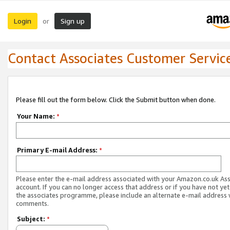
Login
Sign up
or
Contact Associates Customer Servic
Please fill out the form below. Click the Submit button when done.
Your Name:
*
Primary E-mail Address:
*
Please enter the e-mail address associated with your Amazon.co.uk As
account. If you can no longer access that address or if you have not yet
the associates programme, please include an alternate e-mail address 
comments.
Subject:
*