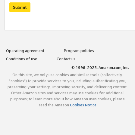
Submit
Operating agreement
Program policies
Conditions of use
Contact us
© 1996-2025, Amazon.com, Inc.
On this site, we only use cookies and similar tools (collectively,
"cookies") to provide services to you, including authenticating you,
preserving your settings, improving security, and delivering content.
Other Amazon sites and services may use cookies for additional
purposes; to learn more about how Amazon uses cookies, please
read the Amazon
Cookies Notice