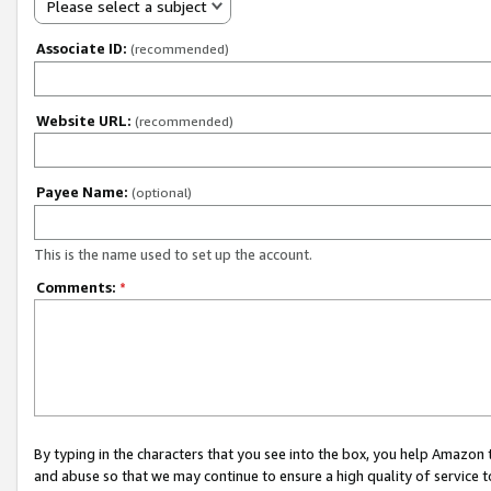
Please select a subject
Associate ID:
(recommended)
Website URL:
(recommended)
Payee Name:
(optional)
This is the name used to set up the account.
Comments:
*
By typing in the characters that you see into the box, you help Amazon
and abuse so that we may continue to ensure a high quality of service t