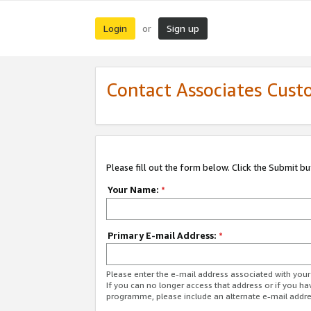
Login
Sign up
or
Contact Associates Cust
Please fill out the form below. Click the Submit b
Your Name:
*
Primary E-mail Address:
*
Please enter the e-mail address associated with yo
If you can no longer access that address or if you ha
programme, please include an alternate e-mail addr