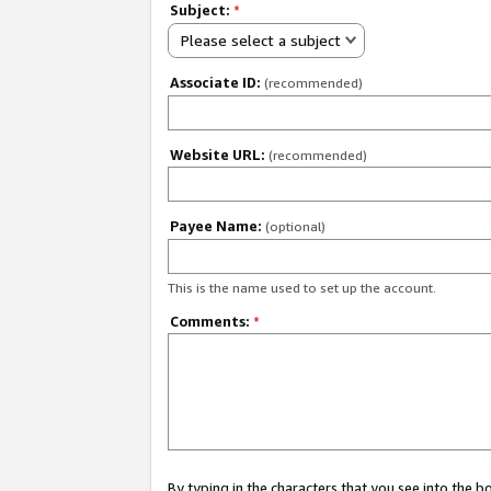
Subject:
*
Please select a subject
Associate ID:
(recommended)
Website URL:
(recommended)
Payee Name:
(optional)
This is the name used to set up the account.
Comments:
*
By typing in the characters that you see into the