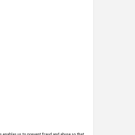
s enables us to prevent fraud and abuse so that