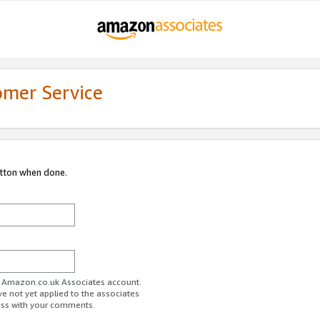
omer Service
utton when done.
ur Amazon.co.uk Associates account.
ve not yet applied to the associates
ess with your comments.