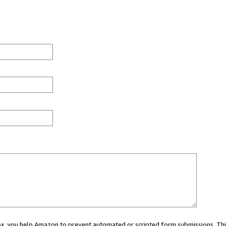
 box, you help Amazon to prevent automated or scripted form submissions. Thi