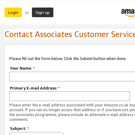
Login
Sign up
or
Contact Associates Customer Servic
Please fill out the form below. Click the Submit button when done.
Your Name:
*
Primary E-mail Address:
*
Please enter the e-mail address associated with your Amazon.co.uk As
account. If you can no longer access that address or if you have not yet
the associates programme, please include an alternate e-mail address 
comments.
Subject:
*