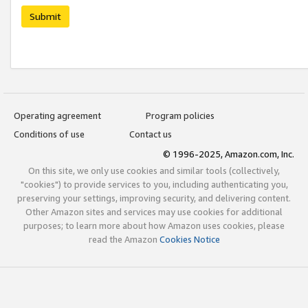
Submit
Operating agreement
Program policies
Conditions of use
Contact us
© 1996-2025, Amazon.com, Inc.
On this site, we only use cookies and similar tools (collectively,
"cookies") to provide services to you, including authenticating you,
preserving your settings, improving security, and delivering content.
Other Amazon sites and services may use cookies for additional
purposes; to learn more about how Amazon uses cookies, please
read the Amazon
Cookies Notice