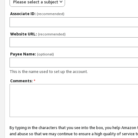
Please select a subject
Associate ID:
(recommended)
Website URL:
(recommended)
Payee Name:
(optional)
This is the name used to set up the account.
Comments:
*
By typing in the characters that you see into the box, you help Amazon
and abuse so that we may continue to ensure a high quality of service t