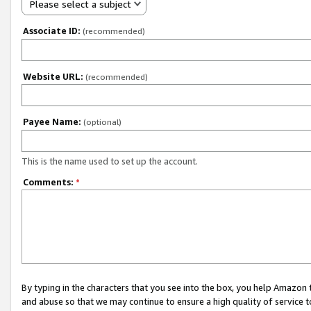
Please select a subject
Associate ID:
(recommended)
Website URL:
(recommended)
Payee Name:
(optional)
This is the name used to set up the account.
Comments:
*
By typing in the characters that you see into the box, you help Amazon
and abuse so that we may continue to ensure a high quality of service t