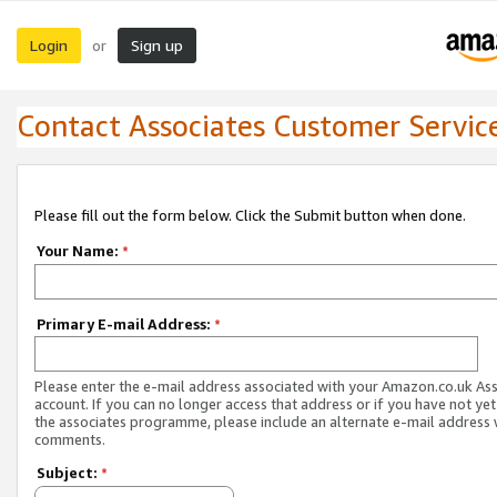
Login
Sign up
or
Contact Associates Customer Servic
Please fill out the form below. Click the Submit button when done.
Your Name:
*
Primary E-mail Address:
*
Please enter the e-mail address associated with your Amazon.co.uk As
account. If you can no longer access that address or if you have not yet
the associates programme, please include an alternate e-mail address 
comments.
Subject:
*