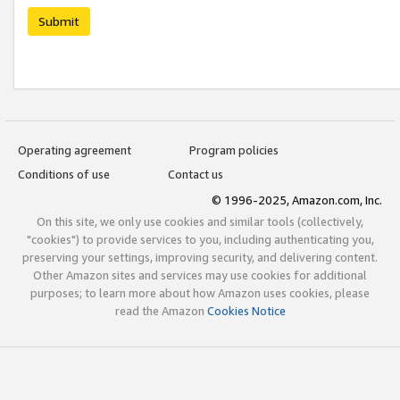
Submit
Operating agreement
Program policies
Conditions of use
Contact us
© 1996-2025, Amazon.com, Inc.
On this site, we only use cookies and similar tools (collectively,
"cookies") to provide services to you, including authenticating you,
preserving your settings, improving security, and delivering content.
Other Amazon sites and services may use cookies for additional
purposes; to learn more about how Amazon uses cookies, please
read the Amazon
Cookies Notice