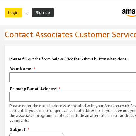
Login
Sign up
or
Contact Associates Customer Servic
Please fill out the form below. Click the Submit button when done.
Your Name:
*
Primary E-mail Address:
*
Please enter the e-mail address associated with your Amazon.co.uk As
account. If you can no longer access that address or if you have not yet
the associates programme, please include an alternate e-mail address 
comments.
Subject:
*