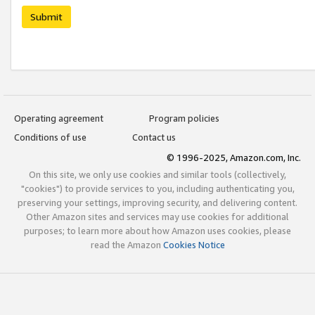
Submit
Operating agreement
Program policies
Conditions of use
Contact us
© 1996-2025, Amazon.com, Inc.
On this site, we only use cookies and similar tools (collectively,
"cookies") to provide services to you, including authenticating you,
preserving your settings, improving security, and delivering content.
Other Amazon sites and services may use cookies for additional
purposes; to learn more about how Amazon uses cookies, please
read the Amazon
Cookies Notice