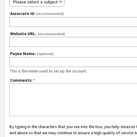
Please select a subject
Associate ID:
(recommended)
Website URL:
(recommended)
Payee Name:
(optional)
This is the name used to set up the account.
Comments:
*
By typing in the characters that you see into the box, you help Amazon
and abuse so that we may continue to ensure a high quality of service t