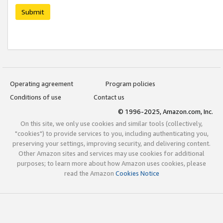
Submit
Operating agreement
Program policies
Conditions of use
Contact us
© 1996-2025, Amazon.com, Inc.
On this site, we only use cookies and similar tools (collectively,
"cookies") to provide services to you, including authenticating you,
preserving your settings, improving security, and delivering content.
Other Amazon sites and services may use cookies for additional
purposes; to learn more about how Amazon uses cookies, please
read the Amazon
Cookies Notice