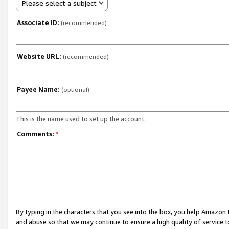
Please select a subject
Associate ID:
(recommended)
Website URL:
(recommended)
Payee Name:
(optional)
This is the name used to set up the account.
Comments:
*
By typing in the characters that you see into the box, you help Amazon
and abuse so that we may continue to ensure a high quality of service t