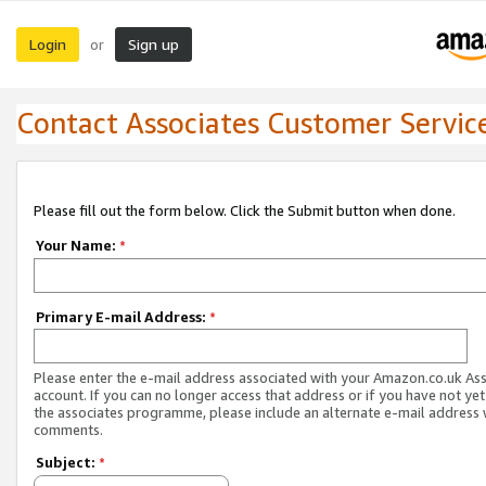
Login
Sign up
or
Contact Associates Customer Servic
Please fill out the form below. Click the Submit button when done.
Your Name:
*
Primary E-mail Address:
*
Please enter the e-mail address associated with your Amazon.co.uk As
account. If you can no longer access that address or if you have not yet
the associates programme, please include an alternate e-mail address 
comments.
Subject:
*