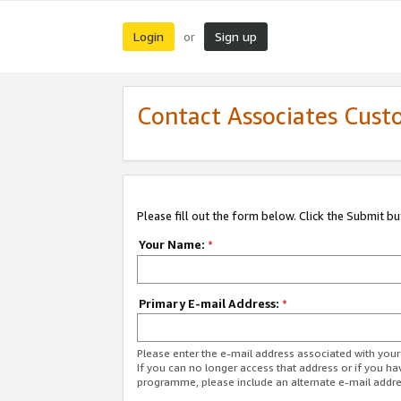
Login
Sign up
or
Contact Associates Cust
Please fill out the form below. Click the Submit b
Your Name:
*
Primary E-mail Address:
*
Please enter the e-mail address associated with yo
If you can no longer access that address or if you ha
programme, please include an alternate e-mail addr