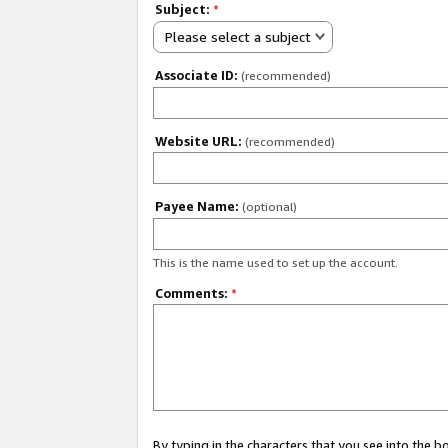
Subject:
*
Please select a subject
Associate ID:
(recommended)
Website URL:
(recommended)
Payee Name:
(optional)
This is the name used to set up the account.
Comments:
*
By typing in the characters that you see into the