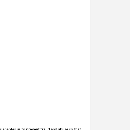
s enables us to prevent fraud and abuse so that