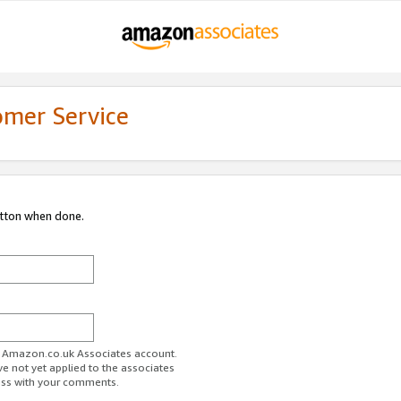
omer Service
utton when done.
ur Amazon.co.uk Associates account.
ve not yet applied to the associates
ess with your comments.