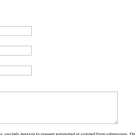
 box, you help Amazon to prevent automated or scripted form submissions. Thi