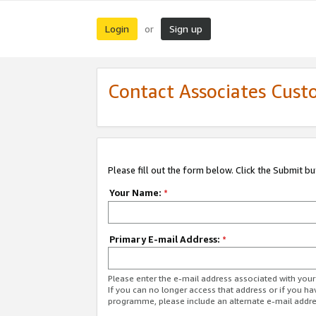
Login
Sign up
or
Contact Associates Cust
Please fill out the form below. Click the Submit b
Your Name:
*
Primary E-mail Address:
*
Please enter the e-mail address associated with yo
If you can no longer access that address or if you ha
programme, please include an alternate e-mail addr