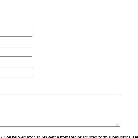
 box, you help Amazon to prevent automated or scripted form submissions. Thi