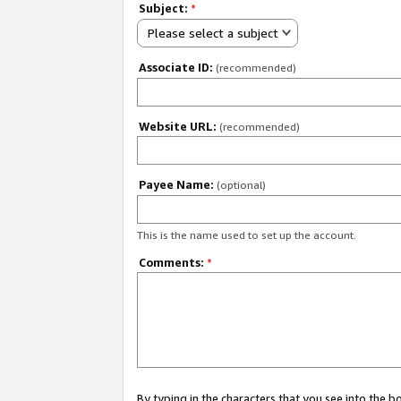
Subject:
*
Please select a subject
Associate ID:
(recommended)
Website URL:
(recommended)
Payee Name:
(optional)
This is the name used to set up the account.
Comments:
*
By typing in the characters that you see into the