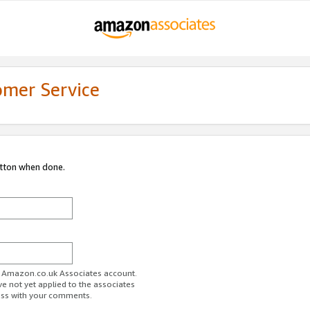
omer Service
utton when done.
ur Amazon.co.uk Associates account.
ve not yet applied to the associates
ess with your comments.