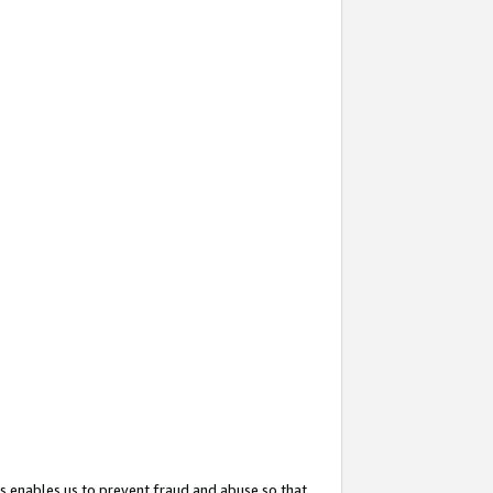
s enables us to prevent fraud and abuse so that