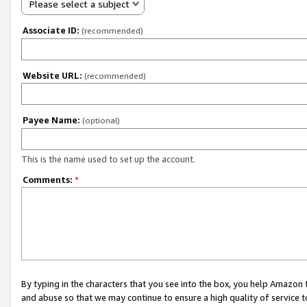
Please select a subject
Associate ID:
(recommended)
Website URL:
(recommended)
Payee Name:
(optional)
This is the name used to set up the account.
Comments:
*
By typing in the characters that you see into the box, you help Amazon
and abuse so that we may continue to ensure a high quality of service t