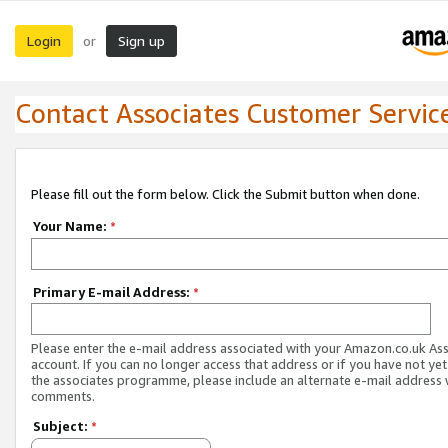
Login
Sign up
or
Contact Associates Customer Servic
Please fill out the form below. Click the Submit button when done.
Your Name:
*
Primary E-mail Address:
*
Please enter the e-mail address associated with your Amazon.co.uk As
account. If you can no longer access that address or if you have not yet
the associates programme, please include an alternate e-mail address 
comments.
Subject:
*