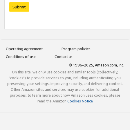
Submit
Operating agreement
Program policies
Conditions of use
Contact us
© 1996-2025, Amazon.com, Inc.
On this site, we only use cookies and similar tools (collectively,
"cookies") to provide services to you, including authenticating you,
preserving your settings, improving security, and delivering content.
Other Amazon sites and services may use cookies for additional
purposes; to learn more about how Amazon uses cookies, please
read the Amazon
Cookies Notice