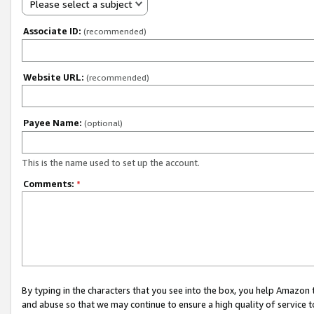
Please select a subject
Associate ID:
(recommended)
Website URL:
(recommended)
Payee Name:
(optional)
This is the name used to set up the account.
Comments:
*
By typing in the characters that you see into the box, you help Amazon
and abuse so that we may continue to ensure a high quality of service t