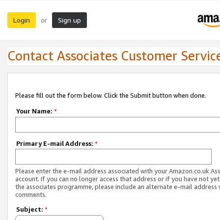
Login
Sign up
or
Contact Associates Customer Servic
Please fill out the form below. Click the Submit button when done.
Your Name:
*
Primary E-mail Address:
*
Please enter the e-mail address associated with your Amazon.co.uk As
account. If you can no longer access that address or if you have not yet
the associates programme, please include an alternate e-mail address 
comments.
Subject:
*