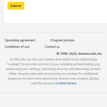
Submit
Operating agreement
Program policies
Conditions of use
Contact us
© 1996-2025, Amazon.com, Inc.
On this site, we only use cookies and similar tools (collectively,
"cookies") to provide services to you, including authenticating you,
preserving your settings, improving security, and delivering content.
Other Amazon sites and services may use cookies for additional
purposes; to learn more about how Amazon uses cookies, please
read the Amazon
Cookies Notice