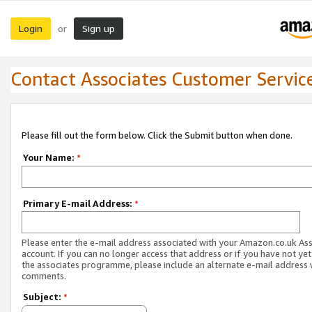
Login
Sign up
or
Contact Associates Customer Servic
Please fill out the form below. Click the Submit button when done.
Your Name:
*
Primary E-mail Address:
*
Please enter the e-mail address associated with your Amazon.co.uk As
account. If you can no longer access that address or if you have not yet
the associates programme, please include an alternate e-mail address 
comments.
Subject:
*