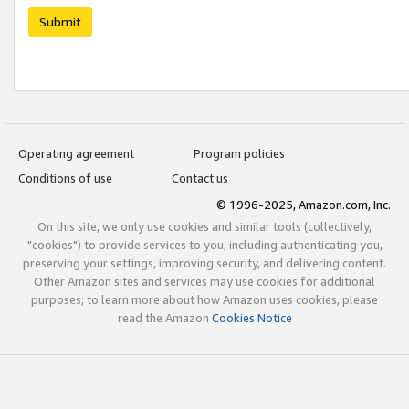
Submit
Operating agreement
Program policies
Conditions of use
Contact us
© 1996-2025, Amazon.com, Inc.
On this site, we only use cookies and similar tools (collectively,
"cookies") to provide services to you, including authenticating you,
preserving your settings, improving security, and delivering content.
Other Amazon sites and services may use cookies for additional
purposes; to learn more about how Amazon uses cookies, please
read the Amazon
Cookies Notice