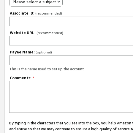
Please select a subject
Associate ID:
(recommended)
Website URL:
(recommended)
Payee Name:
(optional)
This is the name used to set up the account.
Comments:
*
By typing in the characters that you see into the box, you help Amazon
and abuse so that we may continue to ensure a high quality of service t