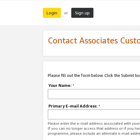
Login
Sign up
or
Contact Associates Cust
Please fill out the form below. Click the Submit b
Your Name:
*
Primary E-mail Address:
*
Please enter the e-mail address associated with yo
If you can no longer access that address or if you ha
programme, please include an alternate e-mail addr