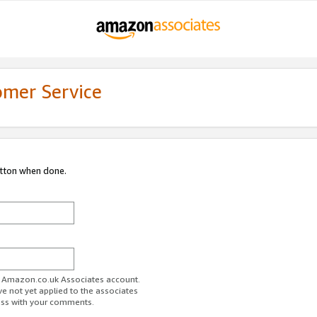
omer Service
utton when done.
ur Amazon.co.uk Associates account.
ve not yet applied to the associates
ess with your comments.