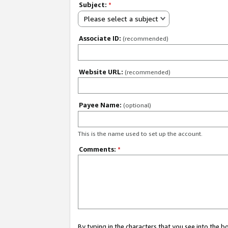
Subject:
*
Please select a subject
Associate ID:
(recommended)
Website URL:
(recommended)
Payee Name:
(optional)
This is the name used to set up the account.
Comments:
*
By typing in the characters that you see into the