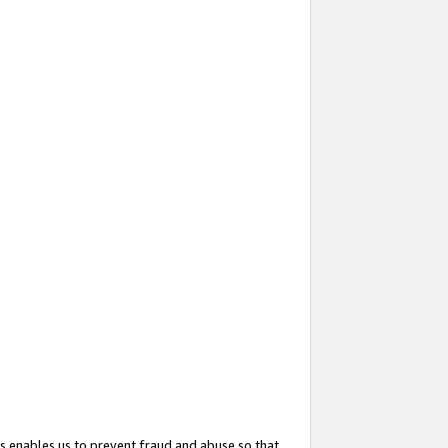
s enables us to prevent fraud and abuse so that