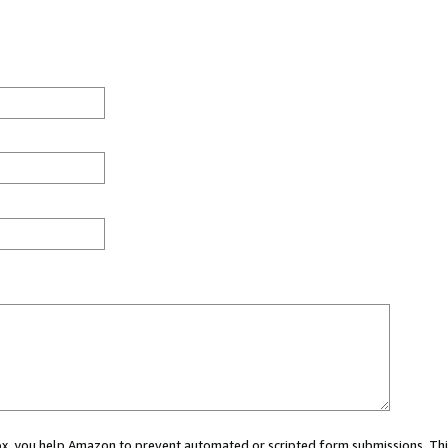
 box, you help Amazon to prevent automated or scripted form submissions. Thi