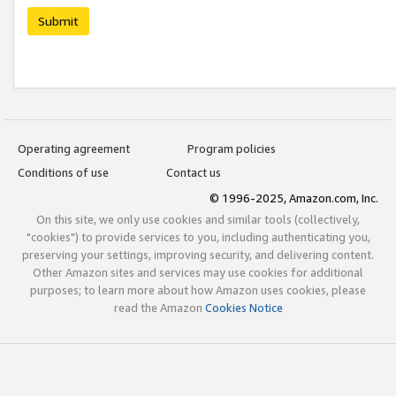
Submit
Operating agreement
Program policies
Conditions of use
Contact us
© 1996-2025, Amazon.com, Inc.
On this site, we only use cookies and similar tools (collectively,
"cookies") to provide services to you, including authenticating you,
preserving your settings, improving security, and delivering content.
Other Amazon sites and services may use cookies for additional
purposes; to learn more about how Amazon uses cookies, please
read the Amazon
Cookies Notice