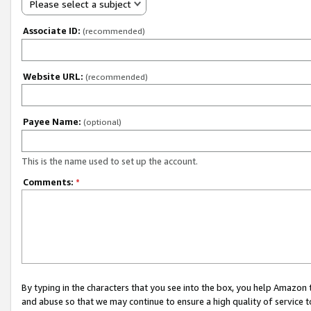
Please select a subject
Associate ID:
(recommended)
Website URL:
(recommended)
Payee Name:
(optional)
This is the name used to set up the account.
Comments:
*
By typing in the characters that you see into the box, you help Amazon
and abuse so that we may continue to ensure a high quality of service t