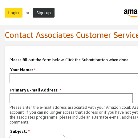
Login
Sign up
or
Contact Associates Customer Servic
Please fill out the form below. Click the Submit button when done.
Your Name:
*
Primary E-mail Address:
*
Please enter the e-mail address associated with your Amazon.co.uk As
account. If you can no longer access that address or if you have not yet
the associates programme, please include an alternate e-mail address 
comments.
Subject:
*