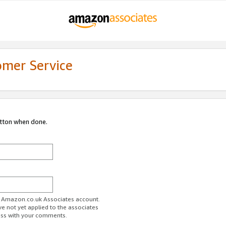
omer Service
utton when done.
ur Amazon.co.uk Associates account.
ve not yet applied to the associates
ess with your comments.