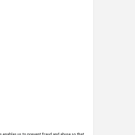
s enables us to prevent fraud and abuse so that