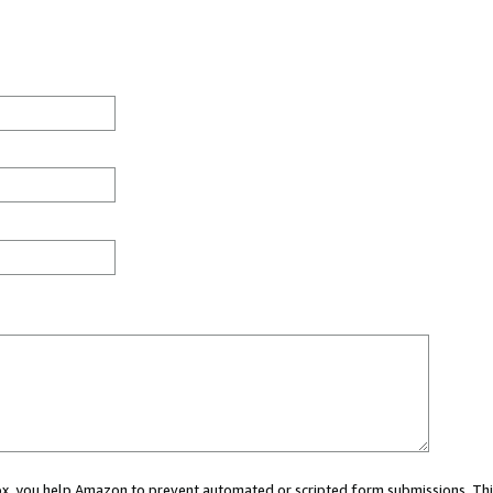
 box, you help Amazon to prevent automated or scripted form submissions. Thi