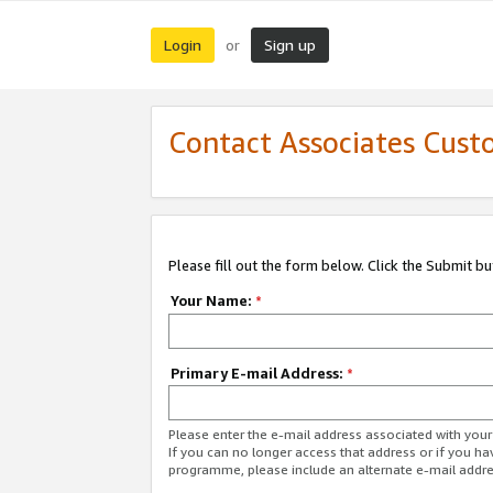
Login
Sign up
or
Contact Associates Cust
Please fill out the form below. Click the Submit b
Your Name:
*
Primary E-mail Address:
*
Please enter the e-mail address associated with yo
If you can no longer access that address or if you ha
programme, please include an alternate e-mail addr