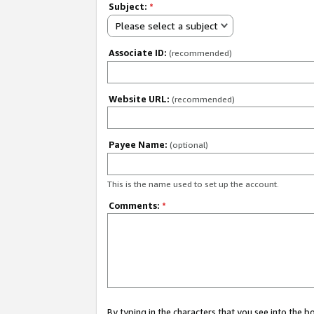
Subject:
*
Please select a subject
Associate ID:
(recommended)
Website URL:
(recommended)
Payee Name:
(optional)
This is the name used to set up the account.
Comments:
*
By typing in the characters that you see into the