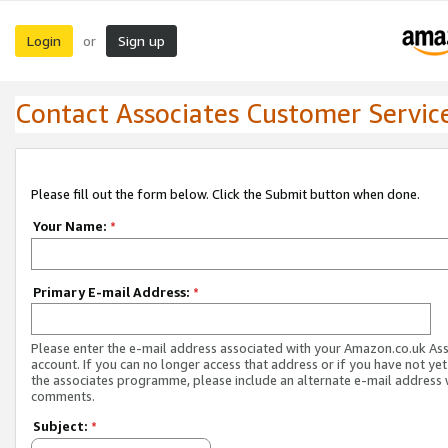
Login
Sign up
or
Contact Associates Customer Servic
Please fill out the form below. Click the Submit button when done.
Your Name:
*
Primary E-mail Address:
*
Please enter the e-mail address associated with your Amazon.co.uk As
account. If you can no longer access that address or if you have not yet
the associates programme, please include an alternate e-mail address 
comments.
Subject:
*