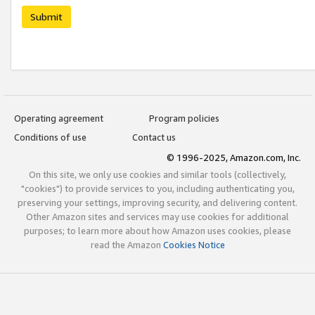
Submit
Operating agreement
Program policies
Conditions of use
Contact us
© 1996-2025, Amazon.com, Inc.
On this site, we only use cookies and similar tools (collectively,
"cookies") to provide services to you, including authenticating you,
preserving your settings, improving security, and delivering content.
Other Amazon sites and services may use cookies for additional
purposes; to learn more about how Amazon uses cookies, please
read the Amazon
Cookies Notice