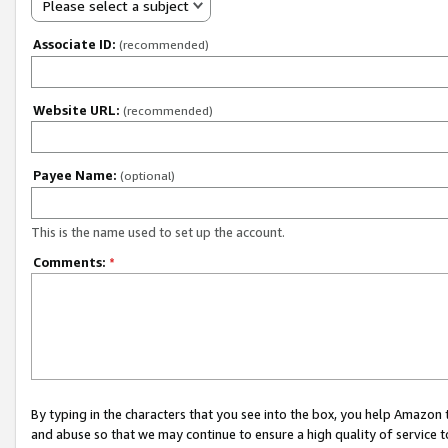
Please select a subject
Associate ID:
(recommended)
Website URL:
(recommended)
Payee Name:
(optional)
This is the name used to set up the account.
Comments:
*
By typing in the characters that you see into the box, you help Amazon
and abuse so that we may continue to ensure a high quality of service t