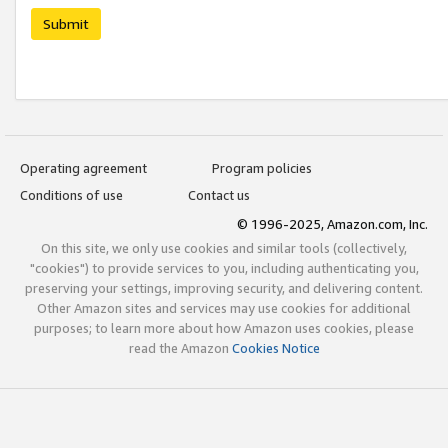
Submit
Operating agreement
Program policies
Conditions of use
Contact us
© 1996-2025, Amazon.com, Inc.
On this site, we only use cookies and similar tools (collectively,
"cookies") to provide services to you, including authenticating you,
preserving your settings, improving security, and delivering content.
Other Amazon sites and services may use cookies for additional
purposes; to learn more about how Amazon uses cookies, please
read the Amazon
Cookies Notice