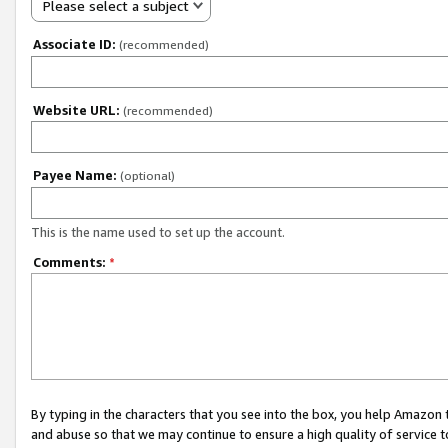
Please select a subject
Associate ID:
(recommended)
Website URL:
(recommended)
Payee Name:
(optional)
This is the name used to set up the account.
Comments:
*
By typing in the characters that you see into the box, you help Amazon
and abuse so that we may continue to ensure a high quality of service t