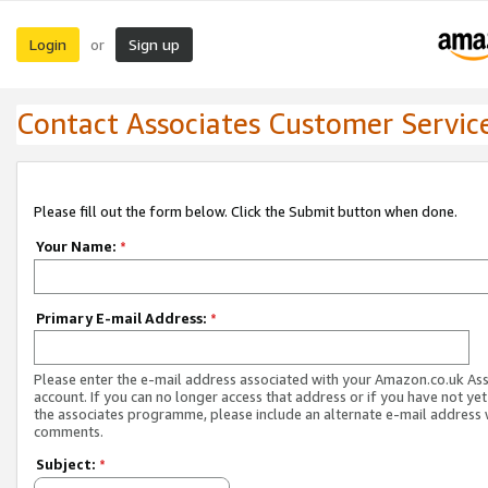
Login
Sign up
or
Contact Associates Customer Servic
Please fill out the form below. Click the Submit button when done.
Your Name:
*
Primary E-mail Address:
*
Please enter the e-mail address associated with your Amazon.co.uk As
account. If you can no longer access that address or if you have not yet
the associates programme, please include an alternate e-mail address 
comments.
Subject:
*