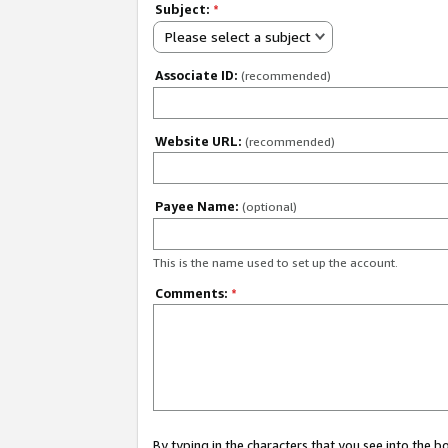
Subject:
*
Please select a subject
Associate ID:
(recommended)
Website URL:
(recommended)
Payee Name:
(optional)
This is the name used to set up the account.
Comments:
*
By typing in the characters that you see into the