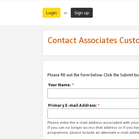
Login
Sign up
or
Contact Associates Cust
Please fill out the form below. Click the Submit b
Your Name:
*
Primary E-mail Address:
*
Please enter the e-mail address associated with yo
If you can no longer access that address or if you ha
programme, please include an alternate e-mail addr