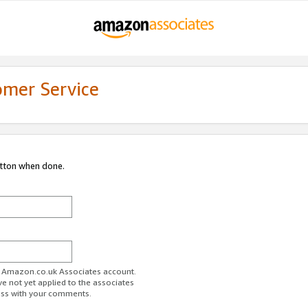
omer Service
utton when done.
ur Amazon.co.uk Associates account.
ve not yet applied to the associates
ess with your comments.