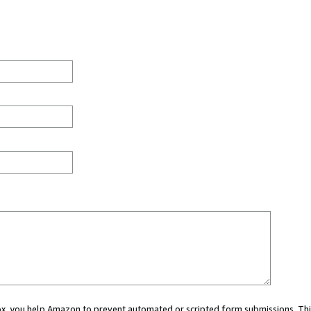
 box, you help Amazon to prevent automated or scripted form submissions. Thi