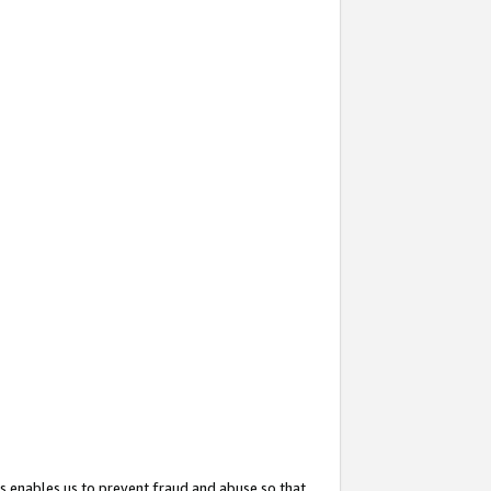
s enables us to prevent fraud and abuse so that