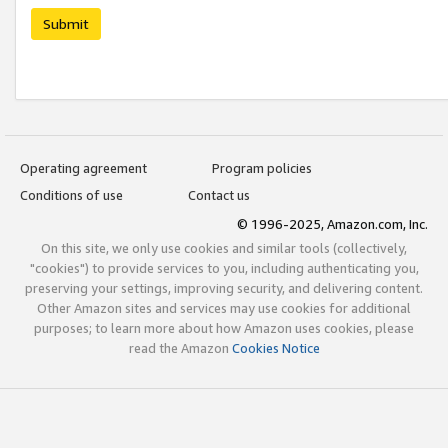
Submit
Operating agreement
Program policies
Conditions of use
Contact us
© 1996-2025, Amazon.com, Inc.
On this site, we only use cookies and similar tools (collectively,
"cookies") to provide services to you, including authenticating you,
preserving your settings, improving security, and delivering content.
Other Amazon sites and services may use cookies for additional
purposes; to learn more about how Amazon uses cookies, please
read the Amazon
Cookies Notice