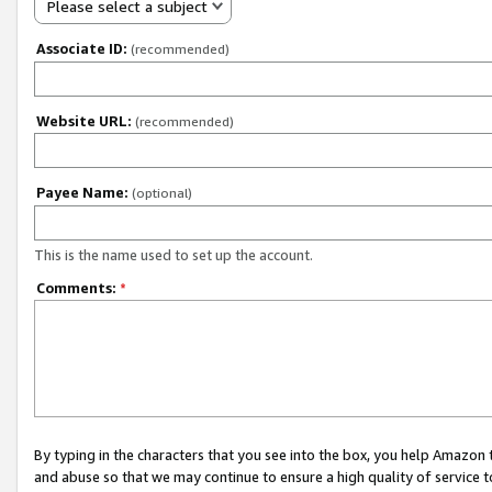
Please select a subject
Associate ID:
(recommended)
Website URL:
(recommended)
Payee Name:
(optional)
This is the name used to set up the account.
Comments:
*
By typing in the characters that you see into the box, you help Amazon
and abuse so that we may continue to ensure a high quality of service t