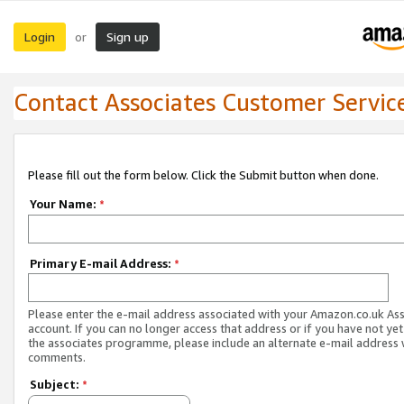
Login
Sign up
or
Contact Associates Customer Servic
Please fill out the form below. Click the Submit button when done.
Your Name:
*
Primary E-mail Address:
*
Please enter the e-mail address associated with your Amazon.co.uk As
account. If you can no longer access that address or if you have not yet
the associates programme, please include an alternate e-mail address 
comments.
Subject:
*