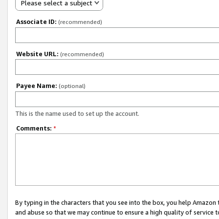
Please select a subject
Associate ID:
(recommended)
Website URL:
(recommended)
Payee Name:
(optional)
This is the name used to set up the account.
Comments:
*
By typing in the characters that you see into the box, you help Amazon
and abuse so that we may continue to ensure a high quality of service t