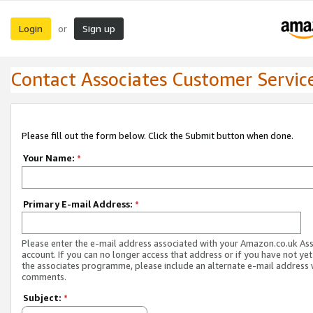
Login
Sign up
or
Contact Associates Customer Servic
Please fill out the form below. Click the Submit button when done.
Your Name:
*
Primary E-mail Address:
*
Please enter the e-mail address associated with your Amazon.co.uk As
account. If you can no longer access that address or if you have not yet
the associates programme, please include an alternate e-mail address 
comments.
Subject:
*