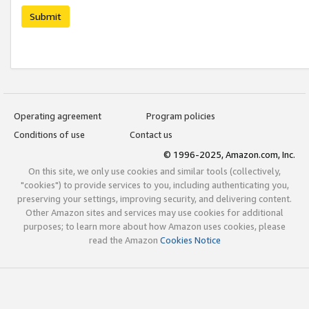
Submit
Operating agreement
Program policies
Conditions of use
Contact us
© 1996-2025, Amazon.com, Inc.
On this site, we only use cookies and similar tools (collectively,
"cookies") to provide services to you, including authenticating you,
preserving your settings, improving security, and delivering content.
Other Amazon sites and services may use cookies for additional
purposes; to learn more about how Amazon uses cookies, please
read the Amazon
Cookies Notice