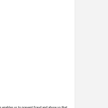
s enables us to prevent fraud and abuse so that