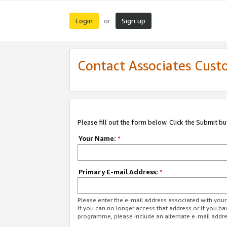
Login
Sign up
or
Contact Associates Cust
Please fill out the form below. Click the Submit b
Your Name:
*
Primary E-mail Address:
*
Please enter the e-mail address associated with yo
If you can no longer access that address or if you ha
programme, please include an alternate e-mail addr