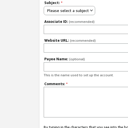
Subject:
*
Please select a subject
Associate ID:
(recommended)
Website URL:
(recommended)
Payee Name:
(optional)
This is the name used to set up the account.
Comments:
*
By typing in the characters that you see into the