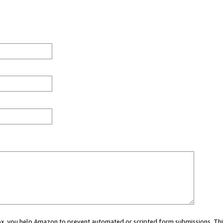
 box, you help Amazon to prevent automated or scripted form submissions. Thi