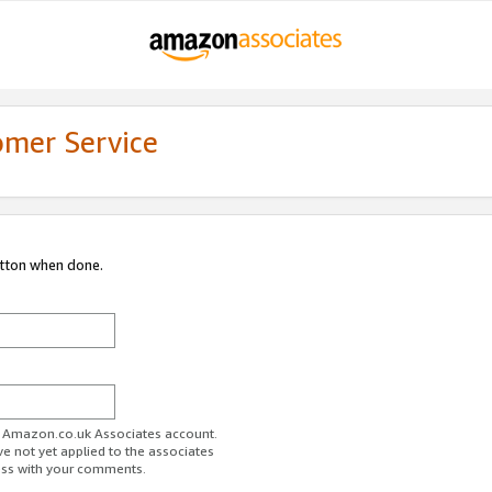
omer Service
utton when done.
ur Amazon.co.uk Associates account.
ve not yet applied to the associates
ess with your comments.